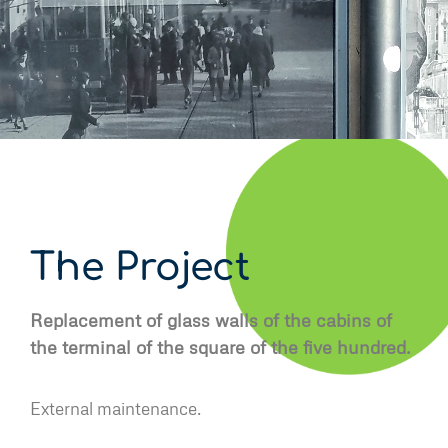
The Project
Replacement of glass walls of the cabins of
the terminal of the square of the five hundred.
External maintenance.